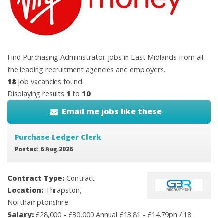
Find Purchasing Administrator jobs in East Midlands from all
the leading recruitment agencies and employers.
18
job vacancies found.
Displaying results
1
to
10
.
Email me jobs like these
Purchase Ledger Clerk
Posted: 6 Aug 2026
Contract Type:
Contract
Location:
Thrapston,
Northamptonshire
Salary:
£28,000 - £30,000 Annual £13.81 - £14.79ph / 18