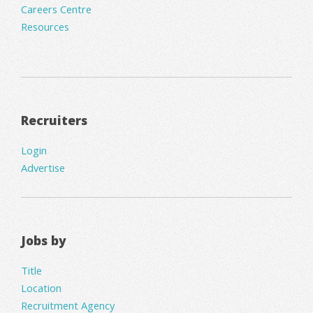
Careers Centre
Resources
Recruiters
Login
Advertise
Jobs by
Title
Location
Recruitment Agency