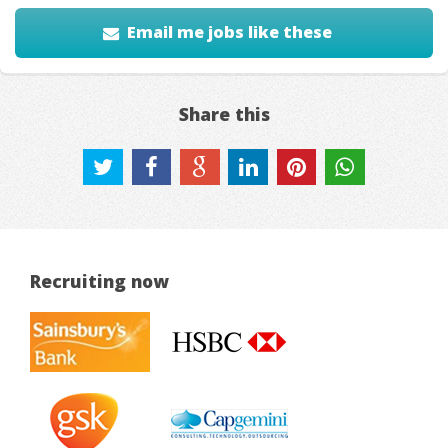
Email me jobs like these
Share this
Recruiting now