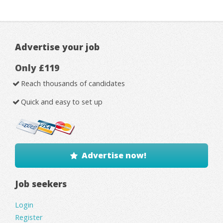
Advertise your job
Only £119
Reach thousands of candidates
Quick and easy to set up
Advertise now!
Job seekers
Login
Register