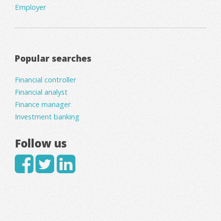
Employer
Popular searches
Financial controller
Financial analyst
Finance manager
Investment banking
Follow us