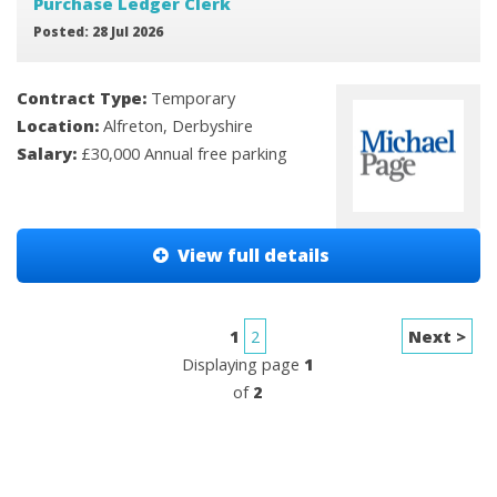
Purchase Ledger Clerk
Posted: 28 Jul 2026
Contract Type:
Temporary
Location:
Alfreton, Derbyshire
Salary:
£30,000 Annual free parking
View full details
1
2
Next >
Displaying page
1
of
2