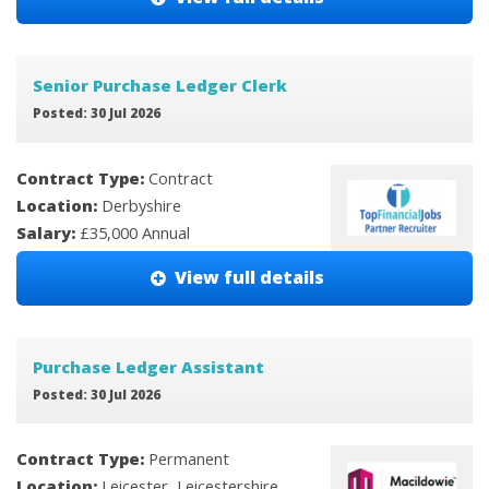
Senior Purchase Ledger Clerk
Posted: 30 Jul 2026
Contract Type:
Contract
Location:
Derbyshire
Salary:
£35,000 Annual
View full details
Purchase Ledger Assistant
Posted: 30 Jul 2026
Contract Type:
Permanent
Location:
Leicester, Leicestershire