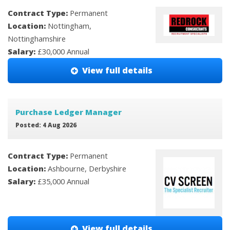
Contract Type:
Permanent
Location:
Nottingham,
Nottinghamshire
Salary:
£30,000 Annual
View full details
Purchase Ledger Manager
Posted: 4 Aug 2026
Contract Type:
Permanent
Location:
Ashbourne, Derbyshire
Salary:
£35,000 Annual
View full details