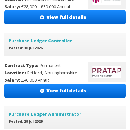
Salary:
£28,000 - £30,000 Annual
View full details
Purchase Ledger Controller
Posted: 30 Jul 2026
Contract Type:
Permanent
Location:
Retford, Nottinghamshire
Salary:
£40,000 Annual
View full details
Purchase Ledger Administrator
Posted: 29 Jul 2026