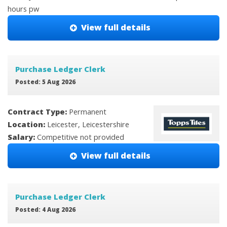
hours pw
View full details
Purchase Ledger Clerk
Posted: 5 Aug 2026
Contract Type:
Permanent
Location:
Leicester, Leicestershire
Salary:
Competitive not provided
View full details
Purchase Ledger Clerk
Posted: 4 Aug 2026