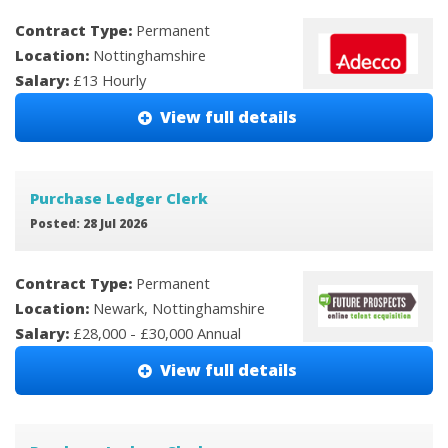
Contract Type:
Permanent
Location:
Nottinghamshire
Salary:
£13 Hourly
View full details
Purchase Ledger Clerk
Posted: 28 Jul 2026
Contract Type:
Permanent
Location:
Newark, Nottinghamshire
Salary:
£28,000 - £30,000 Annual
View full details