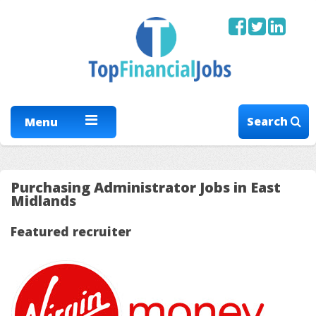
Search
Menu
Purchasing Administrator Jobs in East
Midlands
Featured recruiter