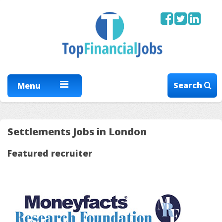
Search
Menu
Settlements Jobs in London
Featured recruiter