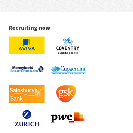
Recruiting now