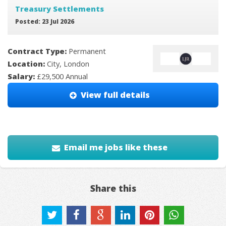
Treasury Settlements
Posted: 23 Jul 2026
Contract Type:
Permanent
Location:
City, London
Salary:
£29,500 Annual
View full details
Email me jobs like these
Share this