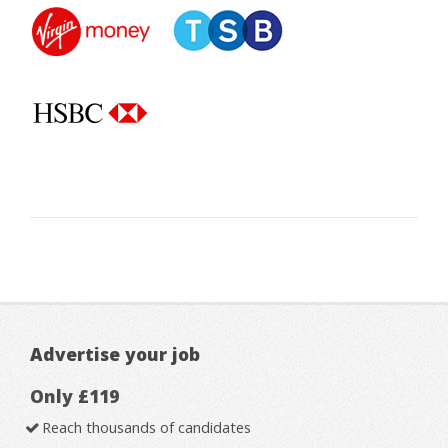
Advertise your job
Only £119
Reach thousands of candidates