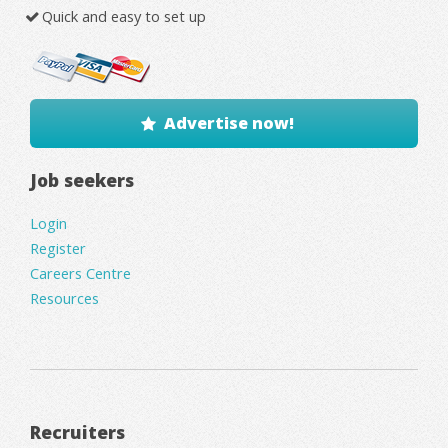
Quick and easy to set up
Advertise now!
Job seekers
Login
Register
Careers Centre
Resources
Recruiters