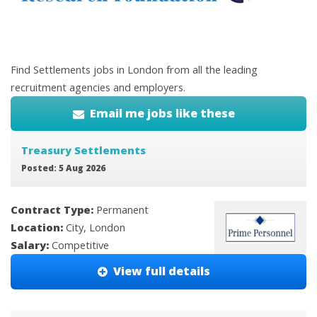
Find Settlements jobs in London from all the leading
recruitment agencies and employers.
Email me jobs like these
Treasury Settlements
Posted: 5 Aug 2026
Contract Type:
Permanent
Location:
City, London
Salary:
Competitive
View full details