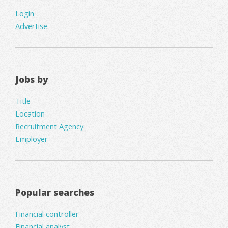
Login
Advertise
Jobs by
Title
Location
Recruitment Agency
Employer
Popular searches
Financial controller
Financial analyst