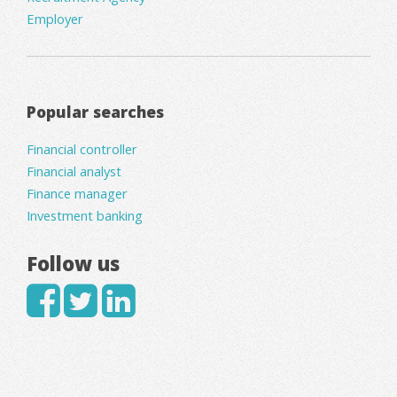
Employer
Popular searches
Financial controller
Financial analyst
Finance manager
Investment banking
Follow us