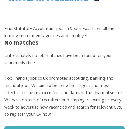
Find Statutory Accountant jobs in South East from all the
leading recruitment agencies and employers.
No matches
Unfortunately no job matches have been found for your
search this time.
TopFinancialJobs.co.uk promotes accouting, banking and
financial jobs. We aim to become the largest and most
effective online resource for candidates in the financial sector.
We have dozens of recruiters and employers joining us every
week to advertise new vacancies and search for relevant CVs,
so register your CV now.