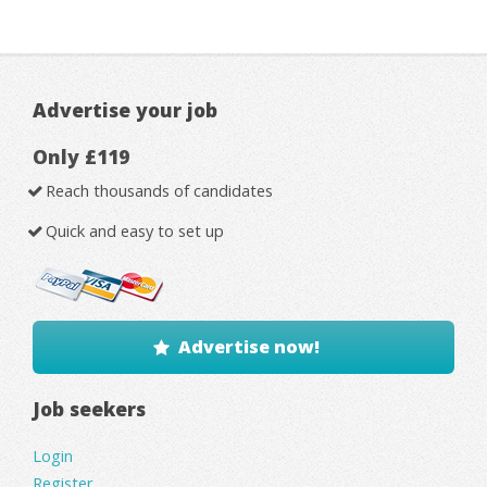
Advertise your job
Only £119
Reach thousands of candidates
Quick and easy to set up
Advertise now!
Job seekers
Login
Register