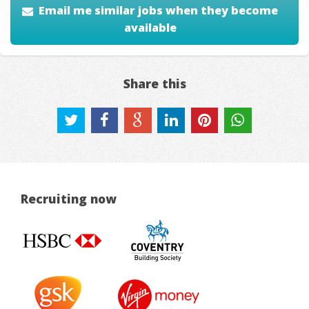
Email me similar jobs when they become
available
Share this
Recruiting now