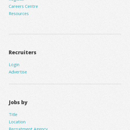
Careers Centre
Resources
Recruiters
Login
Advertise
Jobs by
Title
Location
Recruitment Agency