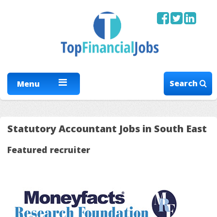
Search
Menu
Statutory Accountant Jobs in South East
Featured recruiter