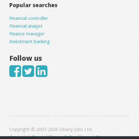
Popular searches
Financial controller
Financial analyst
Finance manager
Investment banking
Follow us
Copyright © 2007-2026 Clearly Jobs Ltd.
Contact
|
About
|
Terms & Conditions
|
Privacy