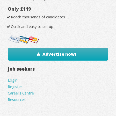
Only £119
Reach thousands of candidates
Quick and easy to set up
Advertise now!
Job seekers
Login
Register
Careers Centre
Resources