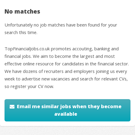
No matches
Unfortunately no job matches have been found for your
search this time.
TopFinancialJobs.co.uk promotes accouting, banking and
financial jobs. We aim to become the largest and most
effective online resource for candidates in the financial sector.
We have dozens of recruiters and employers joining us every
week to advertise new vacancies and search for relevant CVs,
so register your CV now.
Email me similar jobs when they become
available