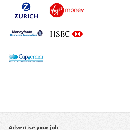
Advertise your job