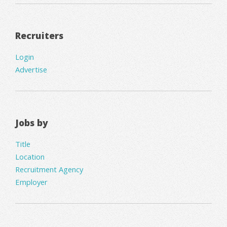
Recruiters
Login
Advertise
Jobs by
Title
Location
Recruitment Agency
Employer