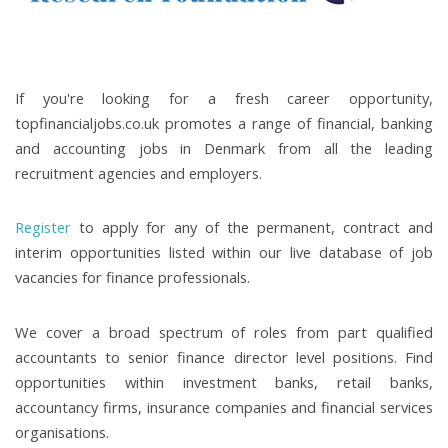
If you're looking for a fresh career opportunity,
topfinancialjobs.co.uk promotes a range of financial, banking
and accounting jobs in Denmark from all the leading
recruitment agencies and employers.
Register
to apply for any of the permanent, contract and
interim opportunities listed within our live database of job
vacancies for finance professionals.
We cover a broad spectrum of roles from part qualified
accountants to senior finance director level positions. Find
opportunities within investment banks, retail banks,
accountancy firms, insurance companies and financial services
organisations.