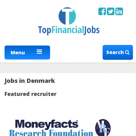
Search
Menu
Jobs in Denmark
Featured recruiter