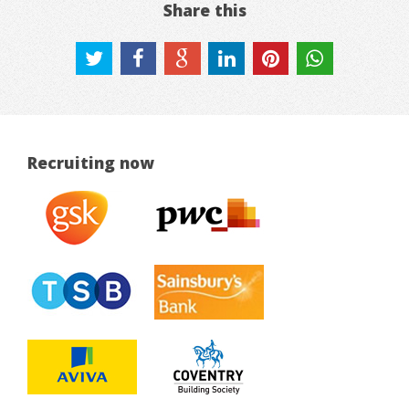
Share this
Recruiting now