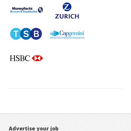
Advertise your job