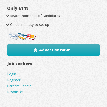
Only £119
Reach thousands of candidates
Quick and easy to set up
Advertise now!
Job seekers
Login
Register
Careers Centre
Resources