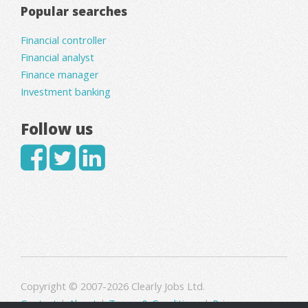
Popular searches
Financial controller
Financial analyst
Finance manager
Investment banking
Follow us
Copyright © 2007-2026 Clearly Jobs Ltd.
Contact
|
About
|
Terms & Conditions
|
Privacy