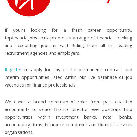
If you're looking for a fresh career opportunity,
topfinancialjobs.co.uk promotes a range of financial, banking
and accounting jobs in East Riding from all the leading
recruitment agencies and employers.
Register
to apply for any of the permanent, contract and
interim opportunities listed within our live database of job
vacancies for finance professionals.
We cover a broad spectrum of roles from part qualified
accountants to senior finance director level positions. Find
opportunities within investment banks, retail banks,
accountancy firms, insurance companies and financial services
organisations.