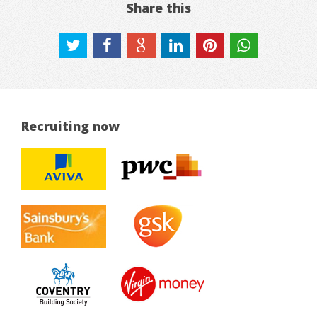
Share this
Recruiting now