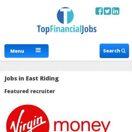
Search
Menu
Jobs in East Riding
Featured recruiter