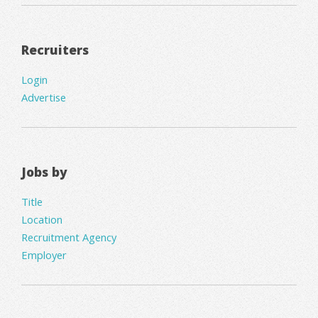
Recruiters
Login
Advertise
Jobs by
Title
Location
Recruitment Agency
Employer