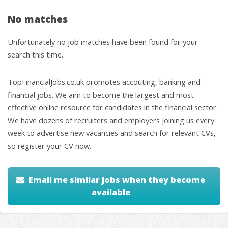
No matches
Unfortunately no job matches have been found for your
search this time.
TopFinancialJobs.co.uk promotes accouting, banking and
financial jobs. We aim to become the largest and most
effective online resource for candidates in the financial sector.
We have dozens of recruiters and employers joining us every
week to advertise new vacancies and search for relevant CVs,
so register your CV now.
Email me similar jobs when they become
available