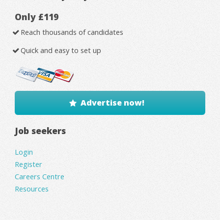
Only £119
Reach thousands of candidates
Quick and easy to set up
Advertise now!
Job seekers
Login
Register
Careers Centre
Resources