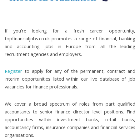
If you're looking for a fresh career opportunity,
topfinancialjobs.co.uk promotes a range of financial, banking
and accounting jobs in Europe from all the leading
recruitment agencies and employers.
Register
to apply for any of the permanent, contract and
interim opportunities listed within our live database of job
vacancies for finance professionals.
We cover a broad spectrum of roles from part qualified
accountants to senior finance director level positions. Find
opportunities within investment banks, retail banks,
accountancy firms, insurance companies and financial services
organisations.