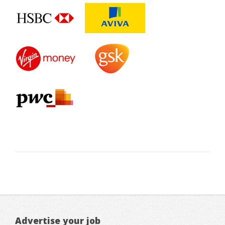
Advertise your job