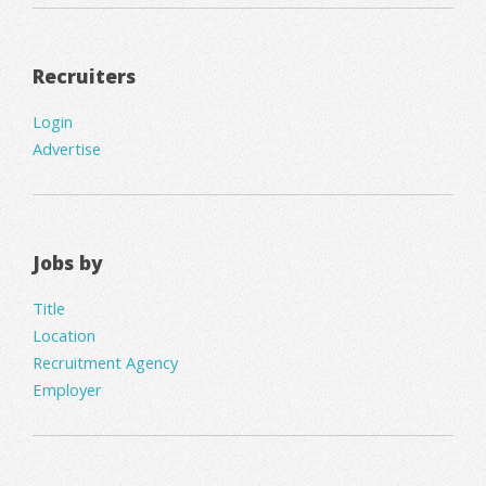
Recruiters
Login
Advertise
Jobs by
Title
Location
Recruitment Agency
Employer