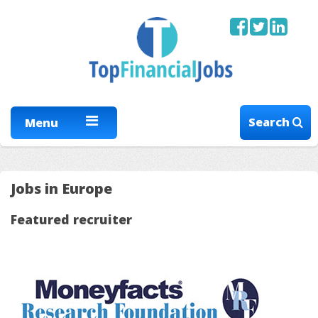
Search
Menu
Jobs in Europe
Featured recruiter