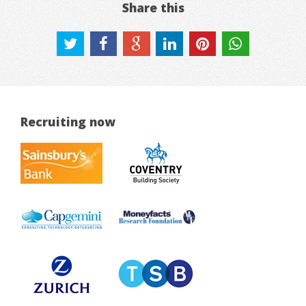
Share this
Recruiting now