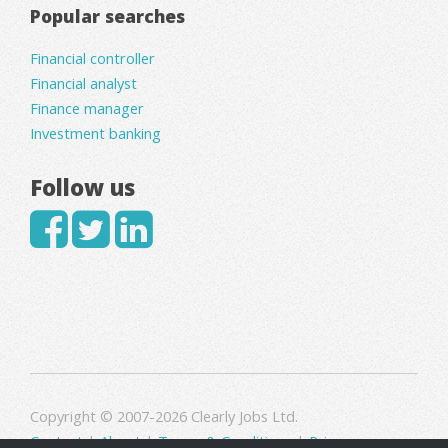
Popular searches
Financial controller
Financial analyst
Finance manager
Investment banking
Follow us
Copyright © 2007-2026 Clearly Jobs Ltd.
Contact
|
About
|
Terms & Conditions
|
Privacy