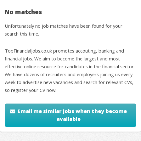
No matches
Unfortunately no job matches have been found for your
search this time.
TopFinancialJobs.co.uk promotes accouting, banking and
financial jobs. We aim to become the largest and most
effective online resource for candidates in the financial sector.
We have dozens of recruiters and employers joining us every
week to advertise new vacancies and search for relevant CVs,
so register your CV now.
Email me similar jobs when they become
available