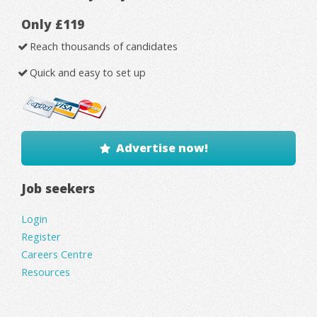
Only £119
Reach thousands of candidates
Quick and easy to set up
Advertise now!
Job seekers
Login
Register
Careers Centre
Resources