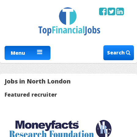
Search
Menu
Jobs in North London
Featured recruiter