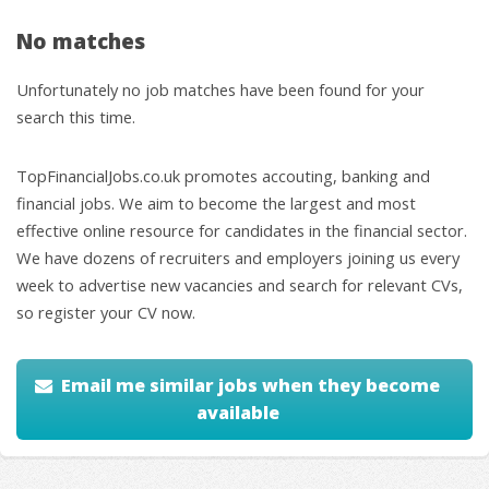
No matches
Unfortunately no job matches have been found for your
search this time.
TopFinancialJobs.co.uk promotes accouting, banking and
financial jobs. We aim to become the largest and most
effective online resource for candidates in the financial sector.
We have dozens of recruiters and employers joining us every
week to advertise new vacancies and search for relevant CVs,
so register your CV now.
Email me similar jobs when they become
available