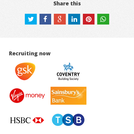
Share this
Recruiting now