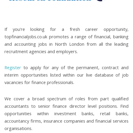
If you're looking for a fresh career opportunity,
topfinancialjobs.co.uk promotes a range of financial, banking
and accounting jobs in North London from all the leading
recruitment agencies and employers.
Register
to apply for any of the permanent, contract and
interim opportunities listed within our live database of job
vacancies for finance professionals.
We cover a broad spectrum of roles from part qualified
accountants to senior finance director level positions. Find
opportunities within investment banks, retail banks,
accountancy firms, insurance companies and financial services
organisations.