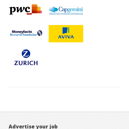
Advertise your job