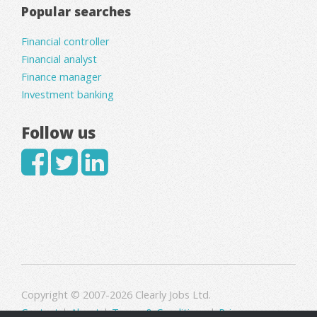
Popular searches
Financial controller
Financial analyst
Finance manager
Investment banking
Follow us
Copyright © 2007-2026 Clearly Jobs Ltd.
Contact
|
About
|
Terms & Conditions
|
Privacy