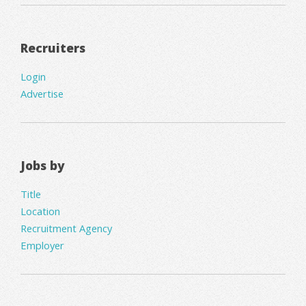
Recruiters
Login
Advertise
Jobs by
Title
Location
Recruitment Agency
Employer