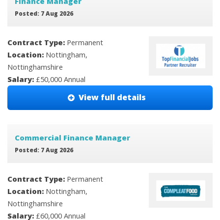
Finance Manager
Posted: 7 Aug 2026
Contract Type:
Permanent
Location:
Nottingham,
Nottinghamshire
Salary:
£50,000 Annual
View full details
Commercial Finance Manager
Posted: 7 Aug 2026
Contract Type:
Permanent
Location:
Nottingham,
Nottinghamshire
Salary:
£60,000 Annual