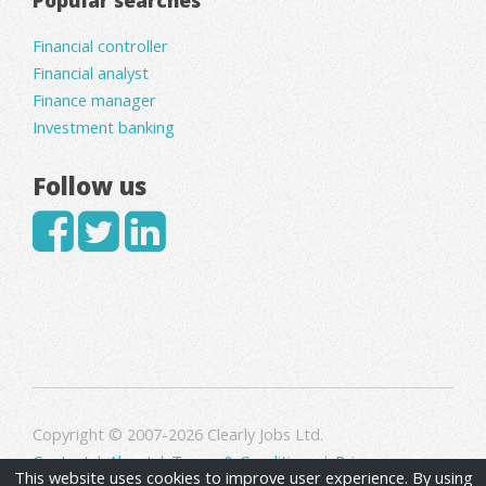
Financial controller
Financial analyst
Finance manager
Investment banking
Follow us
Copyright © 2007-2026 Clearly Jobs Ltd.
Contact
|
About
|
Terms & Conditions
|
Privacy
This website uses cookies to improve user experience. By using