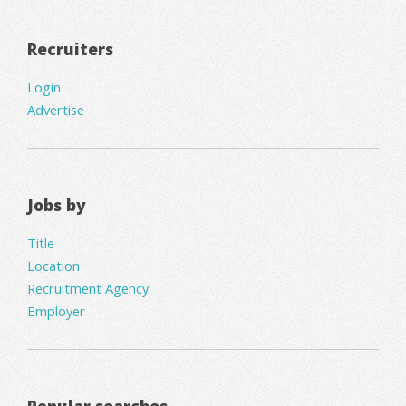
Recruiters
Login
Advertise
Jobs by
Title
Location
Recruitment Agency
Employer
Popular searches