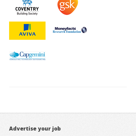
Advertise your job