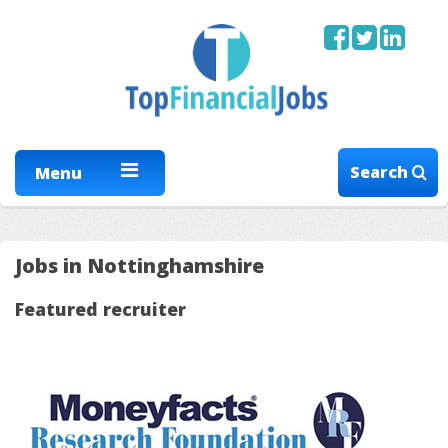
Search
Menu
Jobs in Nottinghamshire
Featured recruiter