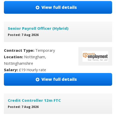
View full details
Senior Payroll Officer (Hybrid)
Posted: 7 Aug 2026
Contract Type:
Temporary
Location:
Nottingham,
Nottinghamshire
Salary:
£19 Hourly rate
View full details
Credit Controller 12m FTC
Posted: 7 Aug 2026