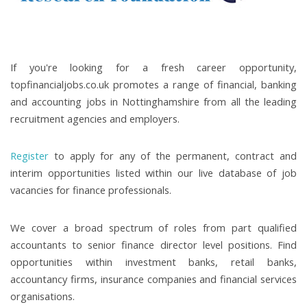
If you're looking for a fresh career opportunity,
topfinancialjobs.co.uk promotes a range of financial, banking
and accounting jobs in Nottinghamshire from all the leading
recruitment agencies and employers.
Register
to apply for any of the permanent, contract and
interim opportunities listed within our live database of job
vacancies for finance professionals.
We cover a broad spectrum of roles from part qualified
accountants to senior finance director level positions. Find
opportunities within investment banks, retail banks,
accountancy firms, insurance companies and financial services
organisations.