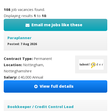
108
job vacancies found.
Displaying results
1
to
10
.
Email me jobs like these
Paraplanner
Posted: 7 Aug 2026
Contract Type:
Permanent
Location:
Nottingham,
Nottinghamshire
Salary:
£40,000 Annual
View full details
Bookkeeper / Credit Control Lead