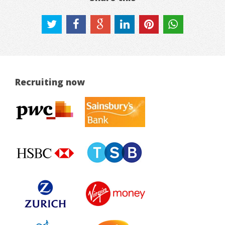
Recruiting now