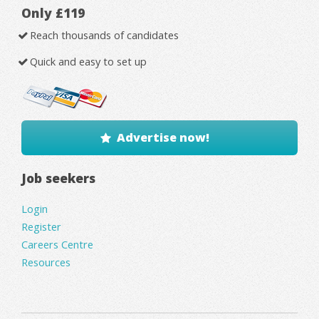
Only £119
Reach thousands of candidates
Quick and easy to set up
Advertise now!
Job seekers
Login
Register
Careers Centre
Resources