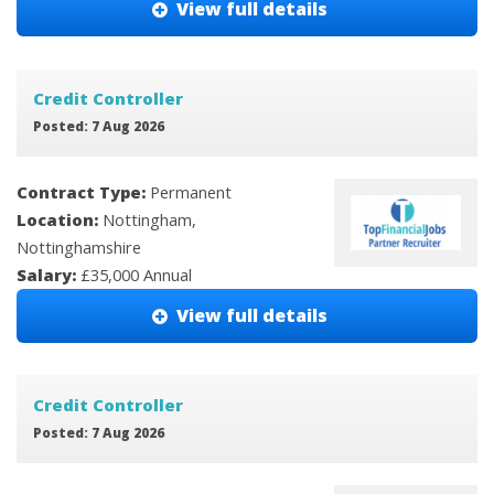
View full details
Credit Controller
Posted: 7 Aug 2026
Contract Type:
Permanent
Location:
Nottingham,
Nottinghamshire
Salary:
£35,000 Annual
View full details
Credit Controller
Posted: 7 Aug 2026