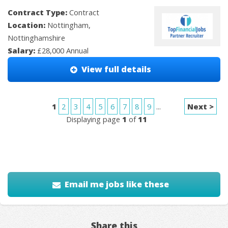
Contract Type:
Contract
Location:
Nottingham,
Nottinghamshire
Salary:
£28,000 Annual
View full details
1
2
3
4
5
6
7
8
9
...
Next >
Displaying page
1
of
11
Email me jobs like these
Share this