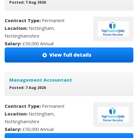
Posted: 7 Aug 2026
Contract Type:
Permanent
Location:
Nottingham,
Nottinghamshire
Salary:
£30,000 Annual
View full details
Management Accountant
Posted: 7 Aug 2026
Contract Type:
Permanent
Location:
Nottingham,
Nottinghamshire
Salary:
£50,000 Annual