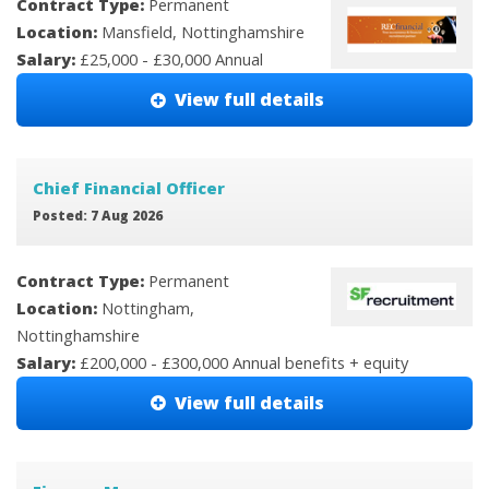
Contract Type:
Permanent
Location:
Mansfield, Nottinghamshire
Salary:
£25,000 - £30,000 Annual
View full details
Chief Financial Officer
Posted: 7 Aug 2026
Contract Type:
Permanent
Location:
Nottingham,
Nottinghamshire
Salary:
£200,000 - £300,000 Annual benefits + equity
View full details