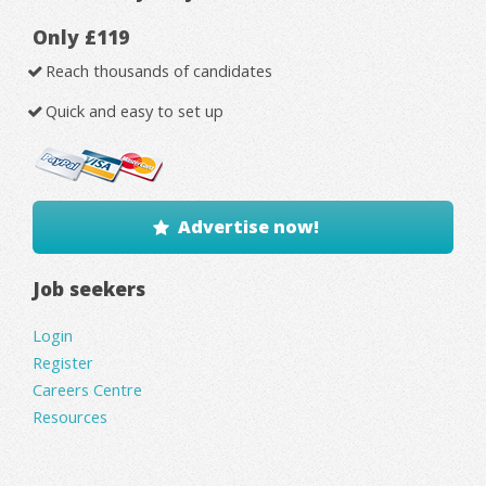
Only £119
Reach thousands of candidates
Quick and easy to set up
Advertise now!
Job seekers
Login
Register
Careers Centre
Resources