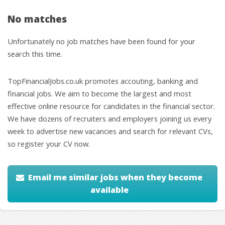
No matches
Unfortunately no job matches have been found for your
search this time.
TopFinancialJobs.co.uk promotes accouting, banking and
financial jobs. We aim to become the largest and most
effective online resource for candidates in the financial sector.
We have dozens of recruiters and employers joining us every
week to advertise new vacancies and search for relevant CVs,
so register your CV now.
Email me similar jobs when they become
available