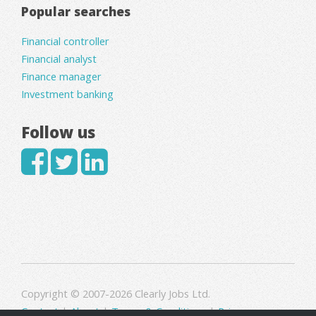
Popular searches
Financial controller
Financial analyst
Finance manager
Investment banking
Follow us
Copyright © 2007-2026 Clearly Jobs Ltd.
Contact
|
About
|
Terms & Conditions
|
Privacy