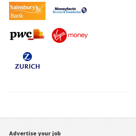
Advertise your job