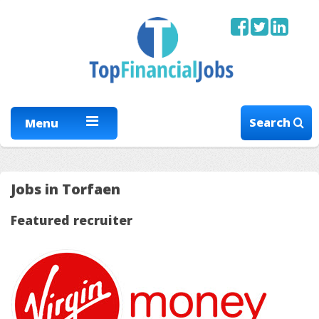
Search
Menu
Jobs in Torfaen
Featured recruiter