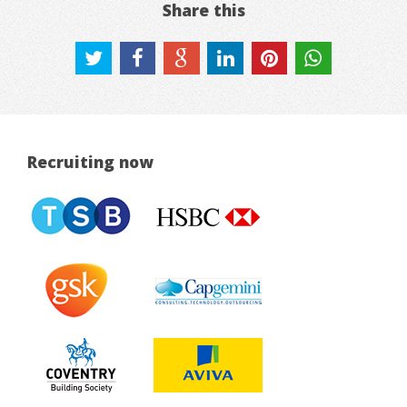
Share this
Recruiting now