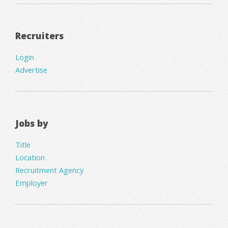
Recruiters
Login
Advertise
Jobs by
Title
Location
Recruitment Agency
Employer