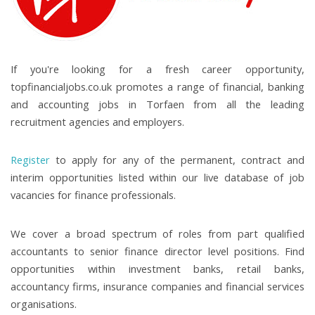
If you're looking for a fresh career opportunity,
topfinancialjobs.co.uk promotes a range of financial, banking
and accounting jobs in Torfaen from all the leading
recruitment agencies and employers.
Register
to apply for any of the permanent, contract and
interim opportunities listed within our live database of job
vacancies for finance professionals.
We cover a broad spectrum of roles from part qualified
accountants to senior finance director level positions. Find
opportunities within investment banks, retail banks,
accountancy firms, insurance companies and financial services
organisations.