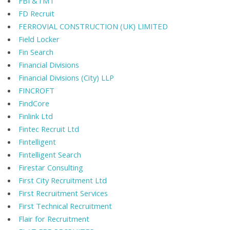
FBI &TMT
FD Recruit
FERROVIAL CONSTRUCTION (UK) LIMITED
Field Locker
Fin Search
Financial Divisions
Financial Divisions (City) LLP
FINCROFT
FindCore
Finlink Ltd
Fintec Recruit Ltd
Fintelligent
Fintelligent Search
Firestar Consulting
First City Recruitment Ltd
First Recruitment Services
First Technical Recruitment
Flair for Recruitment