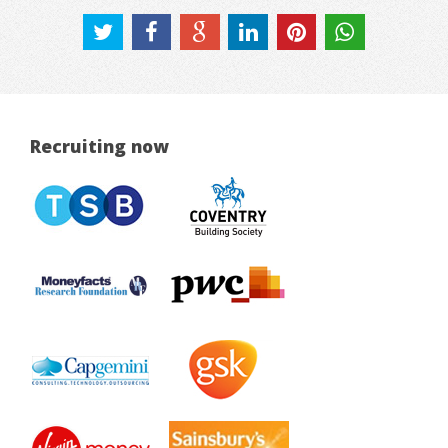
Recruiting now