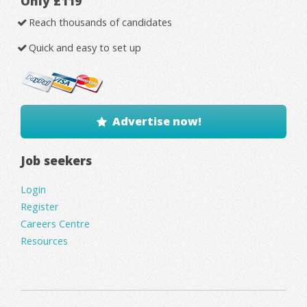
Only £119
Reach thousands of candidates
Quick and easy to set up
Advertise now!
Job seekers
Login
Register
Careers Centre
Resources