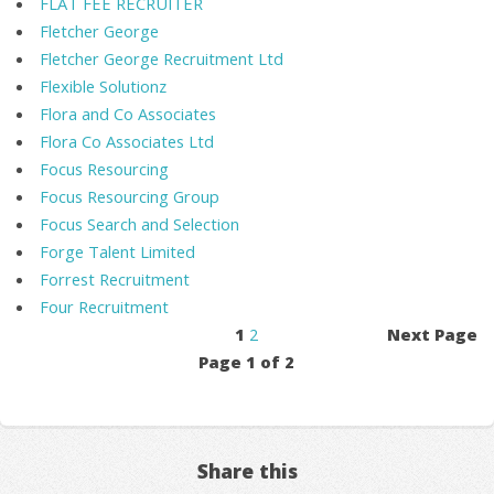
FLAT FEE RECRUITER
Fletcher George
Fletcher George Recruitment Ltd
Flexible Solutionz
Flora and Co Associates
Flora Co Associates Ltd
Focus Resourcing
Focus Resourcing Group
Focus Search and Selection
Forge Talent Limited
Forrest Recruitment
Four Recruitment
1
2
Next Page
Page 1 of 2
Share this