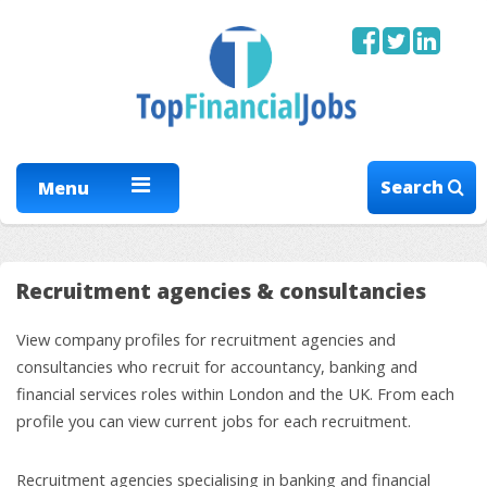
Search
Menu
Recruitment agencies & consultancies
View company profiles for recruitment agencies and
consultancies who recruit for accountancy, banking and
financial services roles within London and the UK. From each
profile you can view current jobs for each recruitment.
Recruitment agencies specialising in banking and financial