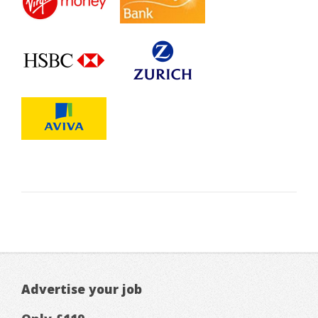
Advertise your job