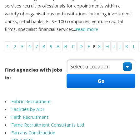
services recruit professionals for appointments within a
variety of organisations and institutions including investment
banks, retail banks, FTSE 100 companies, venture capital
firms, specialist financial services
...
read more
1
2
3
4
7
8
9
A
B
C
D
E
F
G
H
I
J
K
L
Find agencies with jobs
in:
Fabric Recruitment
Facilities by ADF
Faith Recruitment
Fame Recruitment Consultants Ltd
Farrans Construction