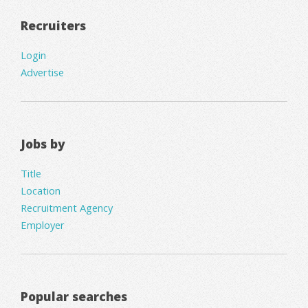
Recruiters
Login
Advertise
Jobs by
Title
Location
Recruitment Agency
Employer
Popular searches