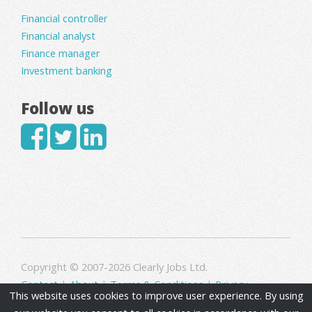
Financial controller
Financial analyst
Finance manager
Investment banking
Follow us
Copyright © 2007-2026 Clearly Jobs Ltd.
Contact
|
About
|
Terms & Conditions
|
Privacy
This website uses cookies to improve user experience. By using