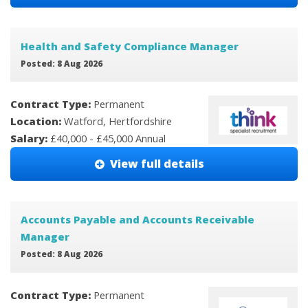
Health and Safety Compliance Manager
Posted: 8 Aug 2026
Contract Type:
Permanent
Location:
Watford, Hertfordshire
Salary:
£40,000 - £45,000 Annual
View full details
Accounts Payable and Accounts Receivable
Manager
Posted: 8 Aug 2026
Contract Type:
Permanent