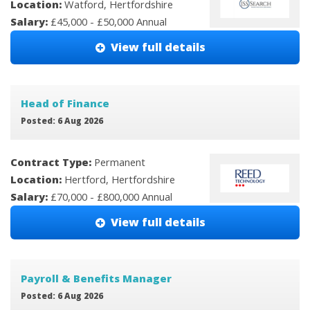
Location:
Watford, Hertfordshire
Salary:
£45,000 - £50,000 Annual
View full details
Head of Finance
Posted: 6 Aug 2026
Contract Type:
Permanent
Location:
Hertford, Hertfordshire
Salary:
£70,000 - £800,000 Annual
View full details
Payroll & Benefits Manager
Posted: 6 Aug 2026