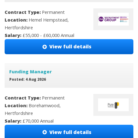
Contract Type:
Permanent
Location:
Hemel Hempstead,
Hertfordshire
Salary:
£55,000 - £60,000 Annual
View full details
Funding Manager
Posted: 4 Aug 2026
Contract Type:
Permanent
Location:
Borehamwood,
Hertfordshire
Salary:
£70,000 Annual
View full details