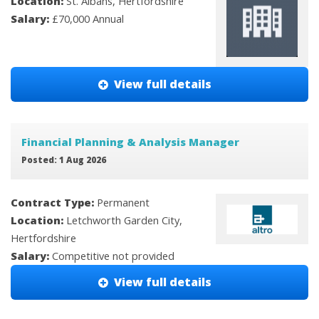
Location:
St. Albans, Hertfordshire
Salary:
£70,000 Annual
View full details
Financial Planning & Analysis Manager
Posted: 1 Aug 2026
Contract Type:
Permanent
Location:
Letchworth Garden City,
Hertfordshire
Salary:
Competitive not provided
View full details