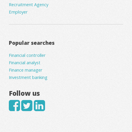
Recruitment Agency
Employer
Popular searches
Financial controller
Financial analyst
Finance manager
Investment banking
Follow us