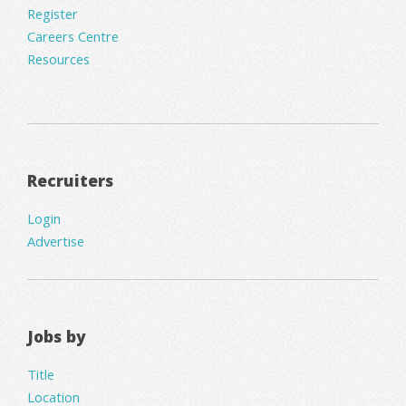
Register
Careers Centre
Resources
Recruiters
Login
Advertise
Jobs by
Title
Location