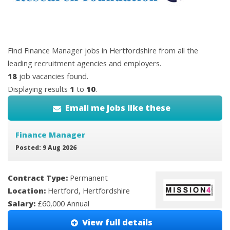
Find Finance Manager jobs in Hertfordshire from all the
leading recruitment agencies and employers.
18
job vacancies found.
Displaying results
1
to
10
.
Email me jobs like these
Finance Manager
Posted: 9 Aug 2026
Contract Type:
Permanent
Location:
Hertford, Hertfordshire
Salary:
£60,000 Annual
View full details