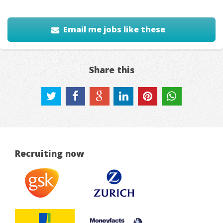
Email me jobs like these
Share this
Recruiting now