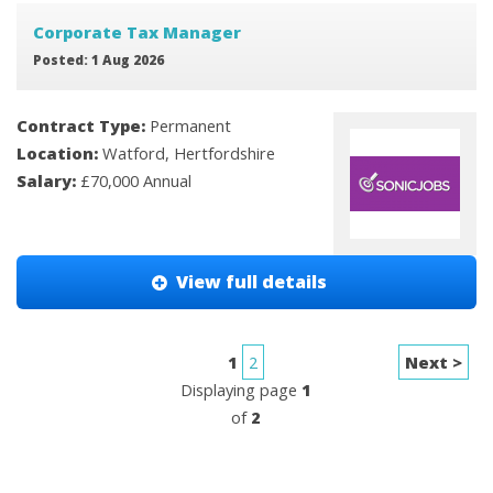
Corporate Tax Manager
Posted: 1 Aug 2026
Contract Type:
Permanent
Location:
Watford, Hertfordshire
Salary:
£70,000 Annual
View full details
1
2
Next >
Displaying page
1
of
2