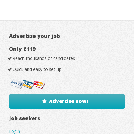
Advertise your job
Only £119
Reach thousands of candidates
Quick and easy to set up
Advertise now!
Job seekers
Login