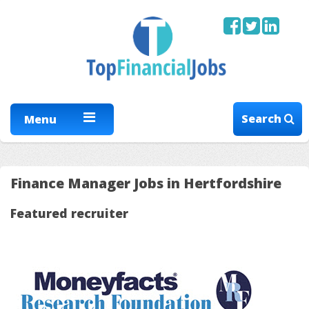
Search
Menu
Finance Manager Jobs in Hertfordshire
Featured recruiter