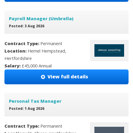
Payroll Manager (Umbrella)
Posted: 3 Aug 2026
Contract Type:
Permanent
Location:
Hemel Hempstead,
Hertfordshire
Salary:
£45,000 Annual
View full details
Personal Tax Manager
Posted: 1 Aug 2026
Contract Type:
Permanent