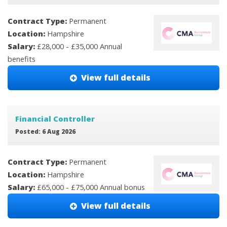
Contract Type:
Permanent
Location:
Hampshire
Salary:
£28,000 - £35,000 Annual
benefits
View full details
Financial Controller
Posted: 6 Aug 2026
Contract Type:
Permanent
Location:
Hampshire
Salary:
£65,000 - £75,000 Annual bonus
View full details