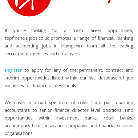
If you're looking for a fresh career opportunity,
topfinancialjobs.co.uk promotes a range of financial, banking
and accounting jobs in Hampshire from all the leading
recruitment agencies and employers.
Register
to apply for any of the permanent, contract and
interim opportunities listed within our live database of job
vacancies for finance professionals.
We cover a broad spectrum of roles from part qualified
accountants to senior finance director level positions. Find
opportunities within investment banks, retail banks,
accountancy firms, insurance companies and financial services
organisations.