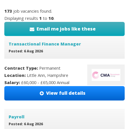
173
job vacancies found.
Displaying results
1
to
10
.
Email me jobs like these
Transactional Finance Manager
Posted: 6 Aug 2026
Contract Type:
Permanent
Location:
Little Ann, Hampshire
Salary:
£60,000 - £65,000 Annual
View full details
Payroll
Posted: 6 Aug 2026