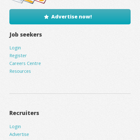
Advertise now!
Job seekers
Login
Register
Careers Centre
Resources
Recruiters
Login
Advertise