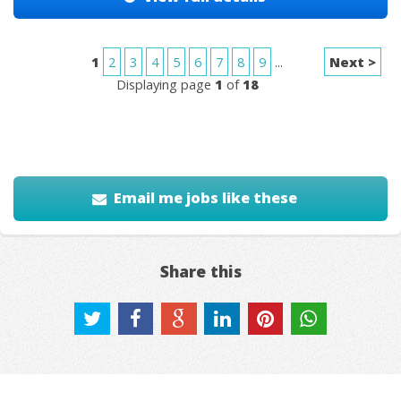
1
2
3
4
5
6
7
8
9
...
Next >
Displaying page
1
of
18
Email me jobs like these
Share this