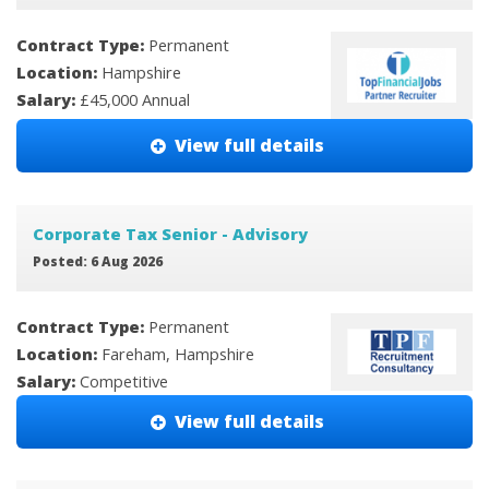
Contract Type:
Permanent
Location:
Hampshire
Salary:
£45,000 Annual
View full details
Corporate Tax Senior - Advisory
Posted: 6 Aug 2026
Contract Type:
Permanent
Location:
Fareham, Hampshire
Salary:
Competitive
View full details