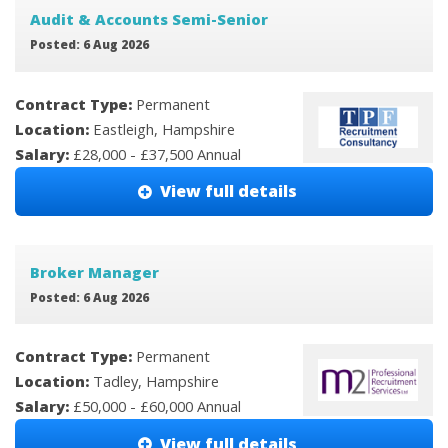
Audit & Accounts Semi-Senior
Posted: 6 Aug 2026
Contract Type:
Permanent
Location:
Eastleigh, Hampshire
Salary:
£28,000 - £37,500 Annual
View full details
Broker Manager
Posted: 6 Aug 2026
Contract Type:
Permanent
Location:
Tadley, Hampshire
Salary:
£50,000 - £60,000 Annual
View full details