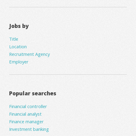
Jobs by
Title
Location
Recruitment Agency
Employer
Popular searches
Financial controller
Financial analyst
Finance manager
Investment banking