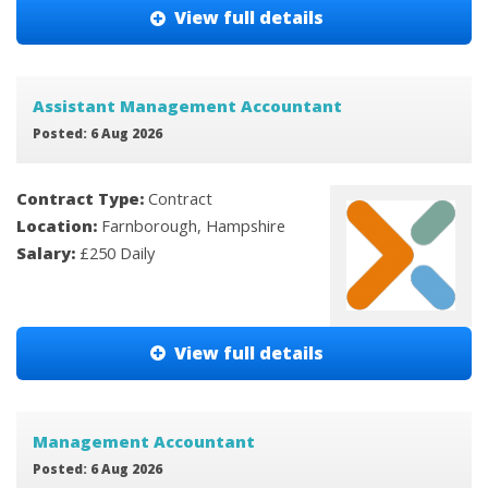
View full details
Assistant Management Accountant
Posted: 6 Aug 2026
Contract Type:
Contract
Location:
Farnborough, Hampshire
Salary:
£250 Daily
View full details
Management Accountant
Posted: 6 Aug 2026