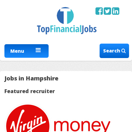
Search
Menu
Jobs in Hampshire
Featured recruiter