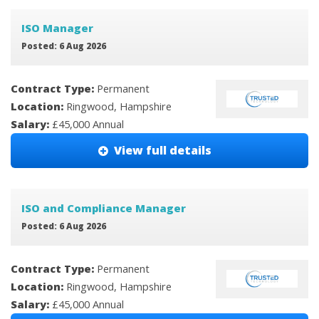
ISO Manager
Posted: 6 Aug 2026
Contract Type:
Permanent
Location:
Ringwood, Hampshire
Salary:
£45,000 Annual
View full details
ISO and Compliance Manager
Posted: 6 Aug 2026
Contract Type:
Permanent
Location:
Ringwood, Hampshire
Salary:
£45,000 Annual