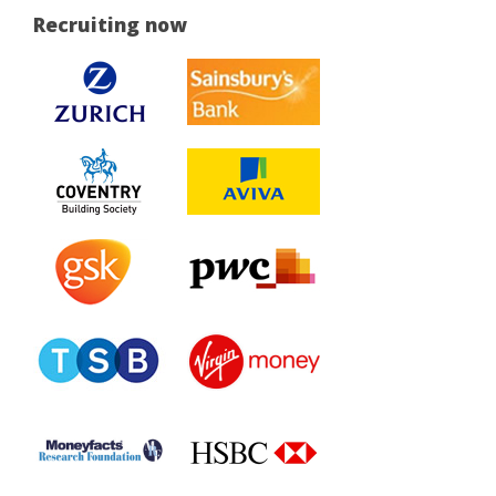
Recruiting now