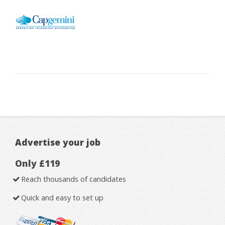
Advertise your job
Only £119
Reach thousands of candidates
Quick and easy to set up