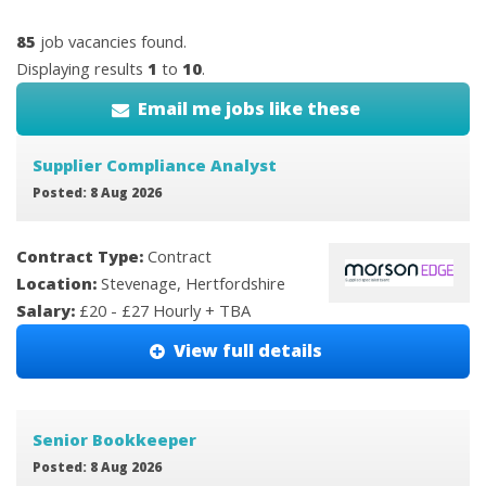
85
job vacancies found.
Displaying results
1
to
10
.
Email me jobs like these
Supplier Compliance Analyst
Posted: 8 Aug 2026
Contract Type:
Contract
Location:
Stevenage, Hertfordshire
Salary:
£20 - £27 Hourly + TBA
View full details
Senior Bookkeeper
Posted: 8 Aug 2026