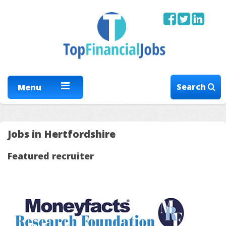
Search
Menu
Jobs in Hertfordshire
Featured recruiter