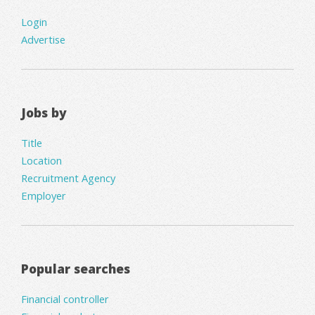
Login
Advertise
Jobs by
Title
Location
Recruitment Agency
Employer
Popular searches
Financial controller