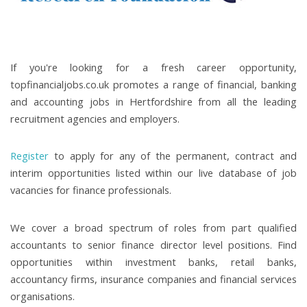
If you're looking for a fresh career opportunity,
topfinancialjobs.co.uk promotes a range of financial, banking
and accounting jobs in Hertfordshire from all the leading
recruitment agencies and employers.
Register
to apply for any of the permanent, contract and
interim opportunities listed within our live database of job
vacancies for finance professionals.
We cover a broad spectrum of roles from part qualified
accountants to senior finance director level positions. Find
opportunities within investment banks, retail banks,
accountancy firms, insurance companies and financial services
organisations.