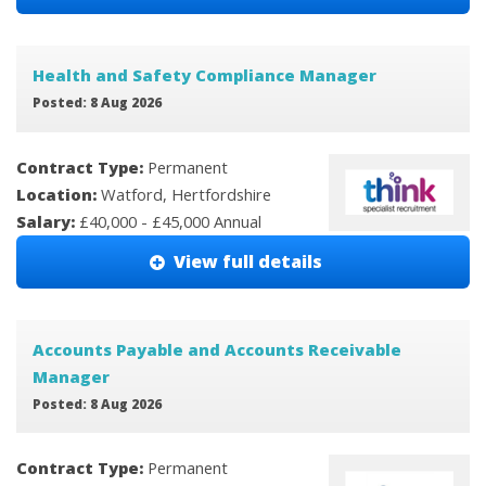
Health and Safety Compliance Manager
Posted: 8 Aug 2026
Contract Type:
Permanent
Location:
Watford, Hertfordshire
Salary:
£40,000 - £45,000 Annual
View full details
Accounts Payable and Accounts Receivable
Manager
Posted: 8 Aug 2026
Contract Type:
Permanent