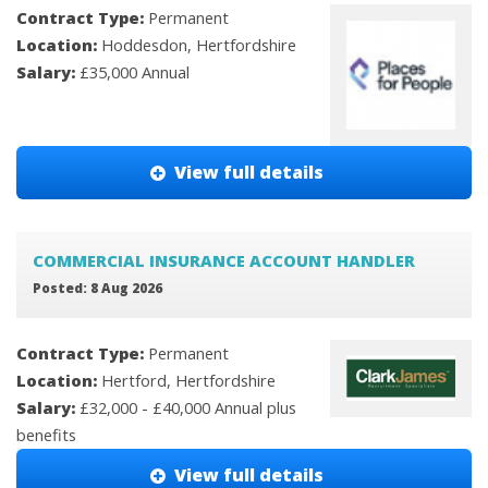
Contract Type:
Permanent
Location:
Hoddesdon, Hertfordshire
Salary:
£35,000 Annual
View full details
COMMERCIAL INSURANCE ACCOUNT HANDLER
Posted: 8 Aug 2026
Contract Type:
Permanent
Location:
Hertford, Hertfordshire
Salary:
£32,000 - £40,000 Annual plus
benefits
View full details