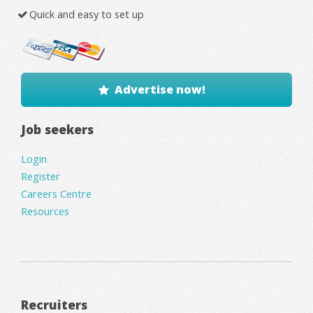
Quick and easy to set up
Advertise now!
Job seekers
Login
Register
Careers Centre
Resources
Recruiters