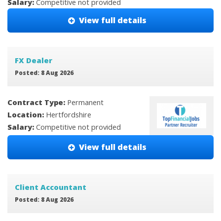
Salary:
Competitive not provided
View full details
FX Dealer
Posted: 8 Aug 2026
Contract Type:
Permanent
Location:
Hertfordshire
Salary:
Competitive not provided
View full details
Client Accountant
Posted: 8 Aug 2026