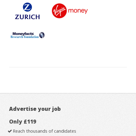
Advertise your job
Only £119
Reach thousands of candidates