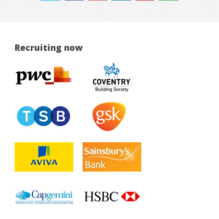
Recruiting now