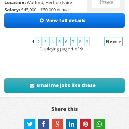
Location:
Watford, Hertfordshire
Salary:
£45,000 - £50,000 Annual
View full details
1
2
3
4
5
6
7
8
9
Next >
Displaying page
1
of
9
Email me jobs like these
Share this