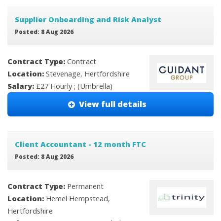
Supplier Onboarding and Risk Analyst
Posted: 8 Aug 2026
Contract Type:
Contract
Location:
Stevenage, Hertfordshire
Salary:
£27 Hourly ; (Umbrella)
View full details
Client Accountant - 12 month FTC
Posted: 8 Aug 2026
Contract Type:
Permanent
Location:
Hemel Hempstead,
Hertfordshire