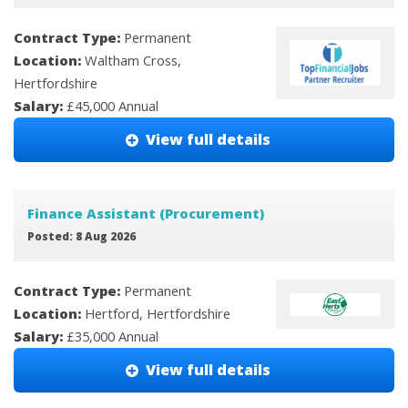
Contract Type:
Permanent
Location:
Waltham Cross,
Hertfordshire
Salary:
£45,000 Annual
View full details
Finance Assistant (Procurement)
Posted: 8 Aug 2026
Contract Type:
Permanent
Location:
Hertford, Hertfordshire
Salary:
£35,000 Annual
View full details