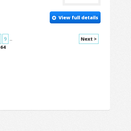
View full details
9
...
Next >
f
64