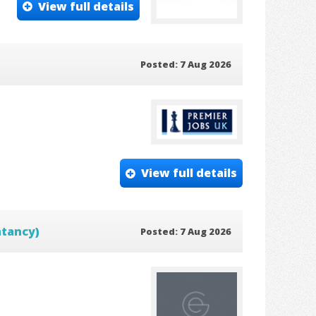
View full details
Posted: 7 Aug 2026
View full details
ntancy)
Posted: 7 Aug 2026