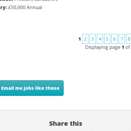
ary:
£50,000 Annual
1
2
3
4
5
6
7
8
Displaying page
1
o
Email me jobs like these
Share this