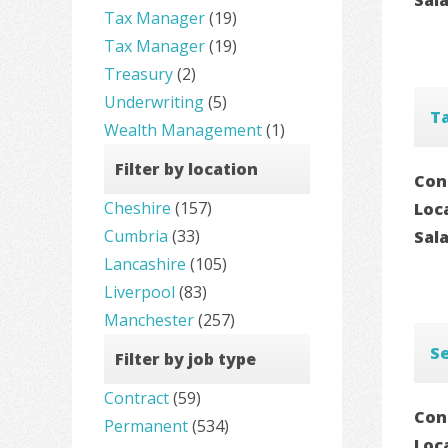
Tax Manager
(19)
Tax Manager
(19)
Treasury
(2)
Underwriting
(5)
T
Wealth Management
(1)
Filter by location
Con
Cheshire
(157)
Loc
Cumbria
(33)
Sal
Lancashire
(105)
Liverpool
(83)
Manchester
(257)
S
Filter by job type
Contract
(59)
Con
Permanent
(534)
Loc