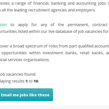
otes a range of financial, banking and accounting jobs 
 all the leading recruitment agencies and employers.
ster
to apply for any of the permanent, contract
rtunities listed within our live database of job vacancies for
over a broad spectrum of roles from part qualified accountan
 opportunities within investment banks, retail banks, 
ncial services organisations.
job vacancies found.
laying results
1
to
10
.
Email me jobs like these