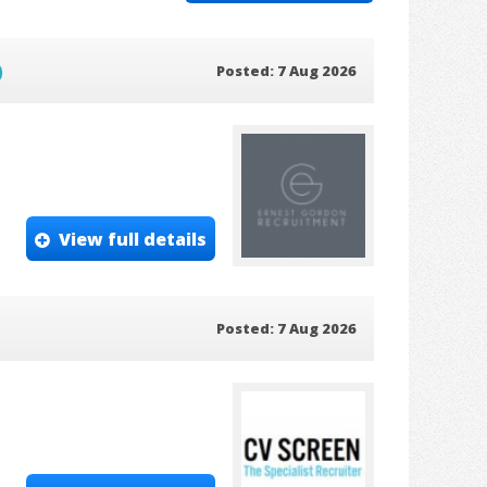
)
Posted: 7 Aug 2026
View full details
Posted: 7 Aug 2026