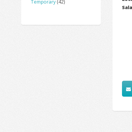
Temporary
(42)
Sal