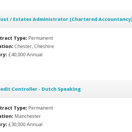
ust / Estates Administrator (Chartered Accountancy
tract Type:
Permanent
ation:
Chester, Cheshire
ary:
£40,000 Annual
edit Controller - Dutch Speaking
tract Type:
Permanent
ation:
Manchester
ary:
£30,000 Annual