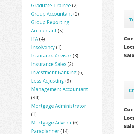
Graduate Trainee
(2)
Group Accountant
(2)
Tr
Group Reporting
Accountant
(5)
Con
IFA
(4)
Loc
Insolvency
(1)
Sal
Insurance Advisor
(3)
Insurance Sales
(2)
Investment Banking
(6)
Loss Adjusting
(3)
Management Accountant
Cr
(34)
Mortgage Administrator
Con
(1)
Loc
Mortgage Advisor
(6)
Sal
Paraplanner
(14)