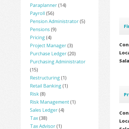
Paraplanner
(14)
Payroll
(56)
Pension Administrator
(5)
Fi
Pensions
(9)
Pricing
(4)
Con
Project Manager
(3)
Loc
Purchase Ledger
(20)
Sal
Purchasing Administrator
(15)
Restructuring
(1)
Retail Banking
(1)
Risk
(8)
Pr
Risk Management
(1)
Sales Ledger
(4)
Con
Tax
(38)
Loc
Tax Advisor
(1)
Sal