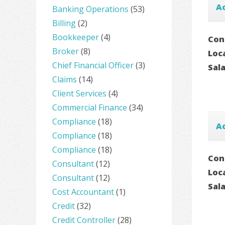
A
Banking Operations
(53)
Billing
(2)
Bookkeeper
(4)
Con
Broker
(8)
Loc
Chief Financial Officer
(3)
Sal
Claims
(14)
Client Services
(4)
Commercial Finance
(34)
Compliance
(18)
Ac
Compliance
(18)
Compliance
(18)
Con
Consultant
(12)
Loc
Consultant
(12)
Sal
Cost Accountant
(1)
Credit
(32)
Credit Controller
(28)