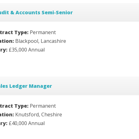
udit & Accounts Semi-Senior
tract Type:
Permanent
ation:
Blackpool, Lancashire
ary:
£35,000 Annual
ales Ledger Manager
tract Type:
Permanent
ation:
Knutsford, Cheshire
ary:
£40,000 Annual