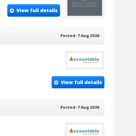
View full details
Posted: 7 Aug 2026
View full details
Posted: 7 Aug 2026