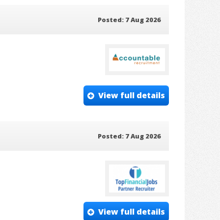
Posted: 7 Aug 2026
View full details
Posted: 7 Aug 2026
View full details