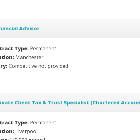
nancial Advisor
tract Type:
Permanent
ation:
Manchester
ary:
Competitive not provided
ivate Client Tax & Trust Specialist (Chartered Accou
tract Type:
Permanent
ation:
Liverpool
ary:
£40,000 Annual