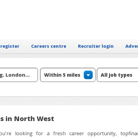
 register
Careers centre
Recruiter login
Adve
bs in North West
ou're looking for a fresh career opportunity, topfinanc