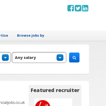
rtise
Browse jobs by
Featured recruiter
ialjobs.co.uk