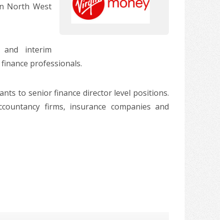
in North West
 and interim
 finance professionals.
ts to senior finance director level positions.
accountancy firms, insurance companies and