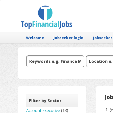
Welcome
Jobseeker login
Jobseeker
Jo
Filter by Sector
If y
Account Executive
(13)