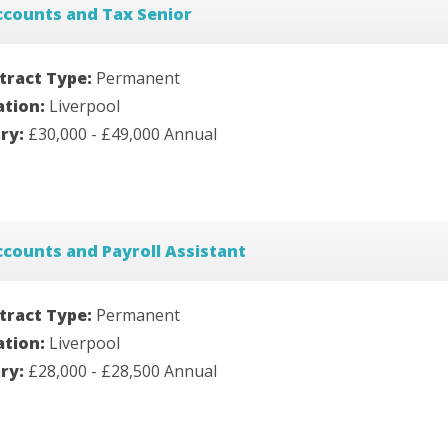
ccounts and Tax Senior
tract Type:
Permanent
ation:
Liverpool
ary:
£30,000 - £49,000 Annual
counts and Payroll Assistant
tract Type:
Permanent
ation:
Liverpool
ary:
£28,000 - £28,500 Annual