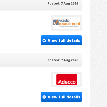
Posted: 7 Aug 2026
View full details
Posted: 7 Aug 2026
View full details