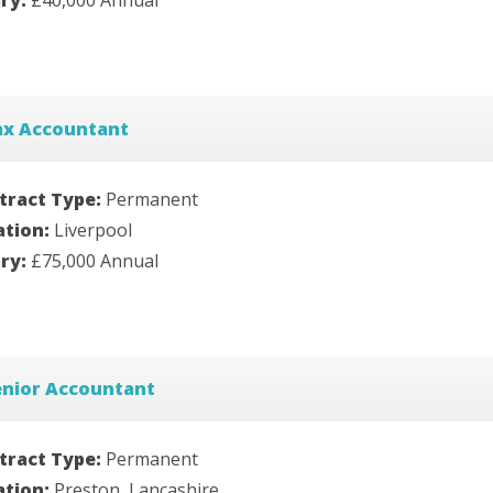
ax Accountant
tract Type:
Permanent
ation:
Liverpool
ary:
£75,000 Annual
enior Accountant
tract Type:
Permanent
ation:
Preston, Lancashire