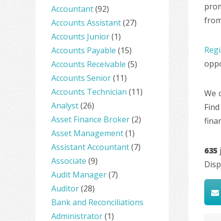
prom
Accountant
(92)
from
Accounts Assistant
(27)
Accounts Junior
(1)
Regi
Accounts Payable
(15)
oppo
Accounts Receivable
(5)
Accounts Senior
(11)
Accounts Technician
(11)
We c
Analyst
(26)
Find
Asset Finance Broker
(2)
fina
Asset Management
(1)
Assistant Accountant
(7)
635
Associate
(9)
Disp
Audit Manager
(7)
Auditor
(28)
Bank and Reconciliations
Administrator
(1)