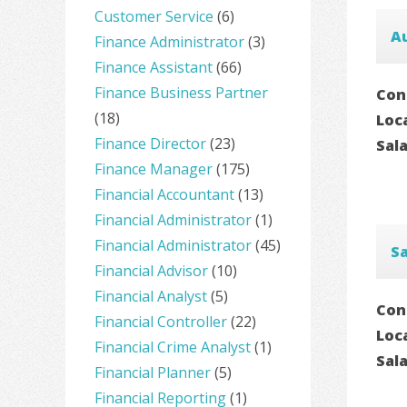
Customer Service
(6)
A
Finance Administrator
(3)
Finance Assistant
(66)
Finance Business Partner
Con
(18)
Loc
Finance Director
(23)
Sal
Finance Manager
(175)
Financial Accountant
(13)
Financial Administrator
(1)
Financial Administrator
(45)
S
Financial Advisor
(10)
Financial Analyst
(5)
Con
Financial Controller
(22)
Loc
Financial Crime Analyst
(1)
Sal
Financial Planner
(5)
Financial Reporting
(1)